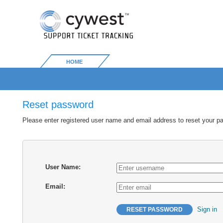
HOME
Reset password
Please enter registered user name and email address to reset your p
User Name:
Email:
Sign in
RESET PASSWORD