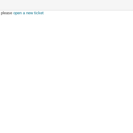
r, please
open a new ticket