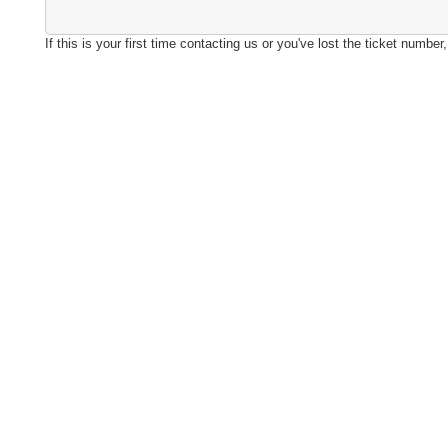
If this is your first time contacting us or you've lost the ticket numbe