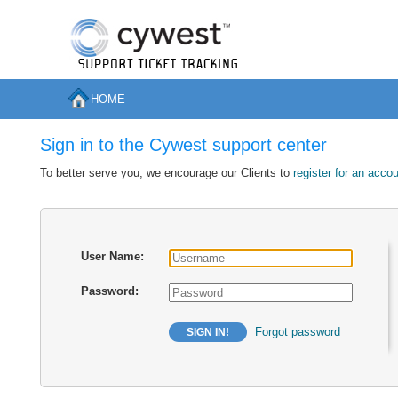
HOME
Sign in to the Cywest support center
To better serve you, we encourage our Clients to
register for an acco
User Name:
Password:
Forgot password
SIGN IN!